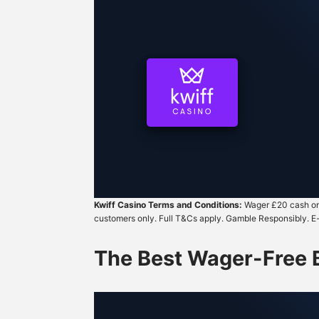
Kwiff Casino Terms and Conditions:
Wager £20 cash on s
customers only. Full T&Cs apply. Gamble Responsibly. E-
The Best Wager-Free 