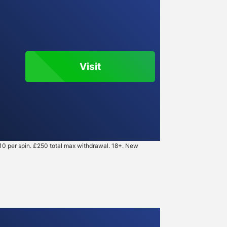
Visit
.10 per spin. £250 total max withdrawal. 18+. New