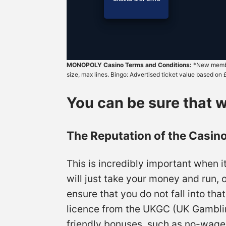
MONOPOLY Casino Terms and Conditions:
*New member
size, max lines. Bingo: Advertised ticket value based on
You can be sure that w
The Reputation of the Casino
This is incredibly important when i
will just take your money and run, o
ensure that you do not fall into th
licence from the UKGC (UK Gamblin
friendly bonuses, such as no-wage