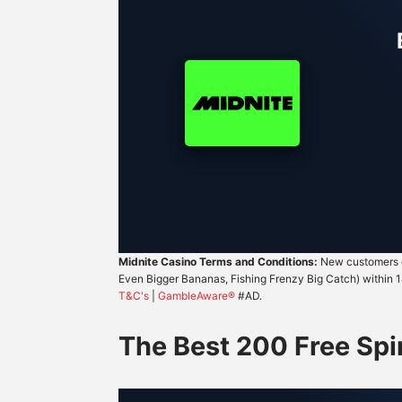
Midnite Casino Terms and Conditions:
New customers o
Even Bigger Bananas, Fishing Frenzy Big Catch) within 1
T&C's
|
GambleAware®
#AD.
The Best 200 Free Sp