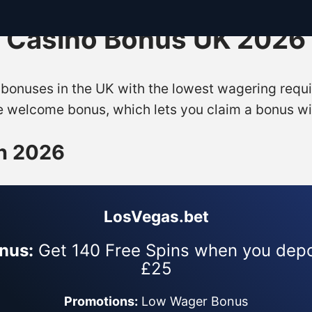
Casino Bonus UK 2026
 bonuses in the UK with the lowest wagering requi
e welcome bonus, which lets you claim a bonus wi
in 2026
LosVegas.bet
nus:
Get 140 Free Spins when you depo
£25
Promotions:
Low Wager Bonus