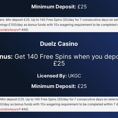
Minimum Deposit:
£25
rs. Min deposit £25. Up to 140 Free Spins (20/day for 7 consecutive days on sel
innings £100/day as bonus funds with 10x wagering requirement to be completed w
GambleAware®
#AD.
Duelz Casino
nus:
Get 140 Free Spins when you depo
£25
Licensed By:
UKGC
Minimum Deposit:
£25
Min deposit £25. Up to 140 Free Spins (20/day for 7 consecutive days on selecte
100/day as bonus funds with 10x wagering requirement to be completed within 7 d
GambleAware®
#AD.