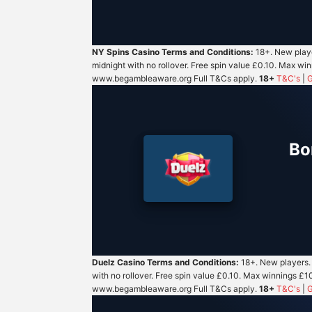
NY Spins Casino Terms and Conditions:
18+. New playe
midnight with no rollover. Free spin value £0.10. Max w
www.begambleaware.org Full T&Cs apply.
18+
T&C's
|
Bo
Duelz Casino Terms and Conditions:
18+. New players. 
with no rollover. Free spin value £0.10. Max winnings £
www.begambleaware.org Full T&Cs apply.
18+
T&C's
|