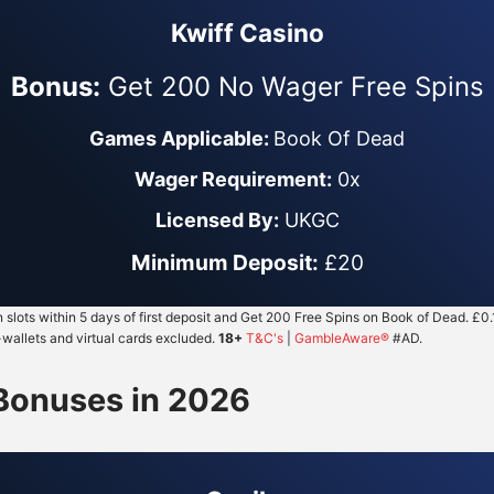
Kwiff Casino
Bonus:
Get 200 No Wager Free Spins
Games Applicable:
Book Of Dead
Wager Requirement:
0x
Licensed By:
UKGC
Minimum Deposit:
£20
lots within 5 days of first deposit and Get 200 Free Spins on Book of Dead. £0
wallets and virtual cards excluded.
18+
T&C's
|
GambleAware®
#AD.
Bonuses in 2026