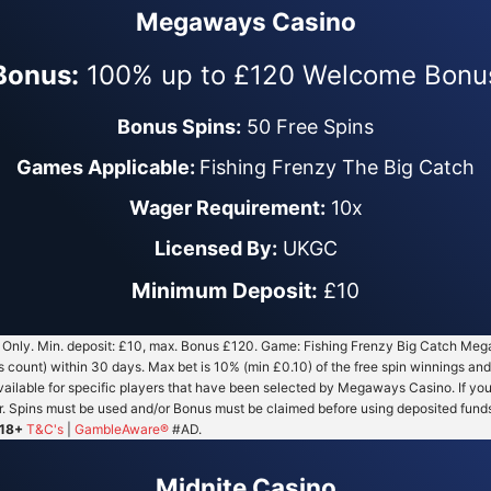
Megaways Casino
Bonus:
100% up to £120 Welcome Bonu
Bonus Spins:
50 Free Spins
Games Applicable:
Fishing Frenzy The Big Catch
Wager Requirement:
10x
Licensed By:
UKGC
Minimum Deposit:
£10
t Only. Min. deposit: £10, max. Bonus £120. Game: Fishing Frenzy Big Catch Meg
count) within 30 days. Max bet is 10% (min £0.10) of the free spin winnings an
available for specific players that have been selected by Megaways Casino. If you
fer. Spins must be used and/or Bonus must be claimed before using deposited fu
18+
T&C's
|
GambleAware®
#AD.
Midnite Casino