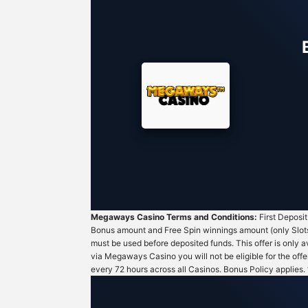
Megaways Casino Terms and Conditions:
First Deposi
Bonus amount and Free Spin winnings amount (only Slots 
must be used before deposited funds. This offer is only 
via Megaways Casino you will not be eligible for the of
every 72 hours across all Casinos. Bonus Policy applies.