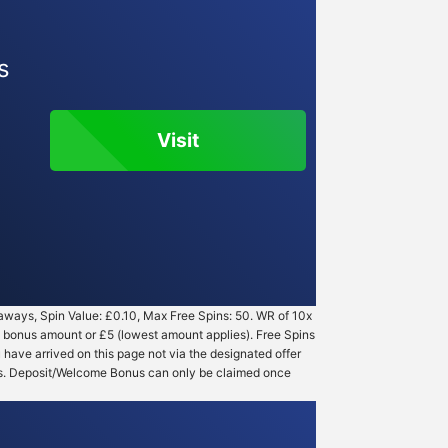
s
Visit
aways, Spin Value: £0.10, Max Free Spins: 50. WR of 10x
d bonus amount or £5 (lowest amount applies). Free Spins
 have arrived on this page not via the designated offer
nds. Deposit/Welcome Bonus can only be claimed once