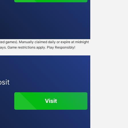
ed games). Manually claimed daily or expire at midnight
ays. Game restrictions apply. Play Responsibly!
sit
Visit