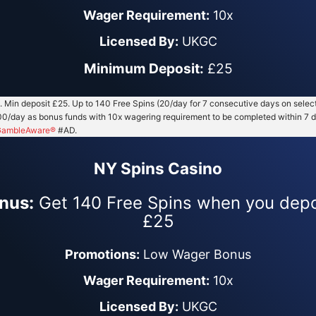
Wager Requirement:
10x
Licensed By:
UKGC
Minimum Deposit:
£25
 Min deposit £25. Up to 140 Free Spins (20/day for 7 consecutive days on select
100/day as bonus funds with 10x wagering requirement to be completed within 7 d
GambleAware®
#AD.
NY Spins Casino
nus:
Get 140 Free Spins when you depo
£25
Promotions:
Low Wager Bonus
Wager Requirement:
10x
Licensed By:
UKGC