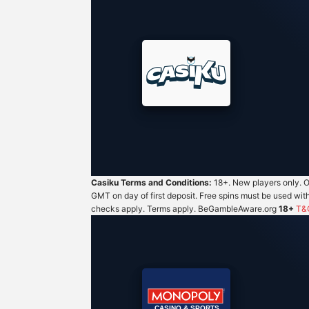
Casiku Terms and Conditions:
18+. New players only. O
GMT on day of first deposit. Free spins must be used wit
checks apply. Terms apply. BeGambleAware.org
18+
T&