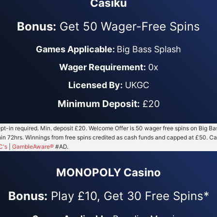
Casiku
Bonus:
Get 50 Wager-Free Spins
Games Applicable:
Big Bass Splash
Wager Requirement:
0x
Licensed By:
UKGC
Minimum Deposit:
£20
pt-in required. Min. deposit £20. Welcome Offer is 50 wager free spins on Big B
hin 72hrs. Winnings from free spins credited as cash funds and capped at £50. Ca
C's
|
GambleAware®
#AD.
MONOPOLY Casino
Bonus:
Play £10, Get 30 Free Spins*