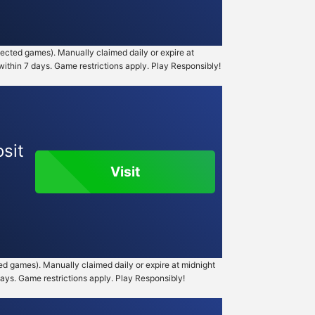
ected games). Manually claimed daily or expire at
ithin 7 days. Game restrictions apply. Play Responsibly!
sit
Visit
d games). Manually claimed daily or expire at midnight
ays. Game restrictions apply. Play Responsibly!