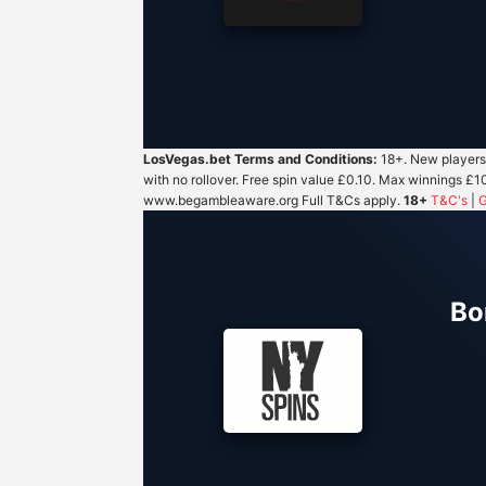
LosVegas.bet Terms and Conditions:
18+. New players.
with no rollover. Free spin value £0.10. Max winnings £
www.begambleaware.org Full T&Cs apply.
18+
T&C's
|
Bo