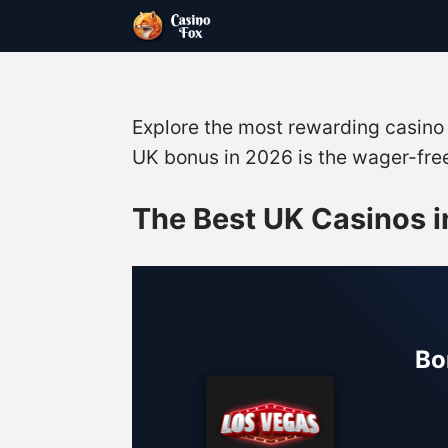
Explore the most rewarding casino
UK bonus in 2026 is the wager-fre
The Best UK Casinos 
Bo