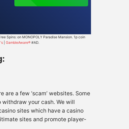
. Free Spins: on MONOPOLY Paradise Mansion. 1p coin
's
|
GambleAware®
#AD.
g:
here are a few ‘scam’ websites. Some
to withdraw your cash. We will
 casino sites which have a casino
timate sites and promote player-