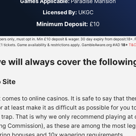
Games Applicable:
Paradise Mansion
Licensed By:
UKGC
Minimum Deposit:
£10
s only, must opt in. Min £10 deposit & wager. 30 day expiry from deposit.18+
 £1 tickets. Game availability & restrictions apply. GambleAware.org #AD
18+
T&C
e will always cover the followin
 Site
t comes to online casinos. It is safe to say that t
r at least make it as difficult as possible for you 
at trap. That is why we only recommend playing at
g Commission), as these are among the most legi
ring bonuses and 10x wagering requirements.