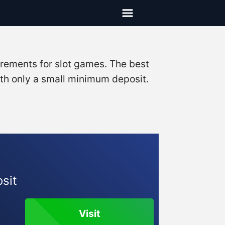
rements for slot games. The best
th only a small minimum deposit.
sit
Visit