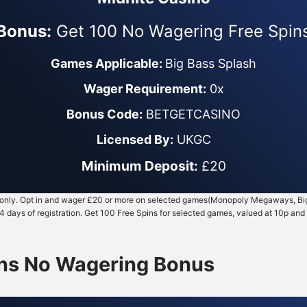
Bonus:
Get 100 No Wagering Free Spin
Games Applicable:
Big Bass Splash
Wager Requirement:
0x
Bonus Code:
BETGETCASINO
Licensed By:
UKGC
Minimum Deposit:
£20
nly. Opt in and wager £20 or more on selected games(Monopoly Megaways, Big 
4 days of registration. Get 100 Free Spins for selected games, valued at 10p an
ins No Wagering Bonus