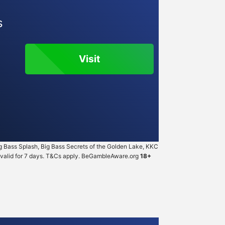
s
Visit
Bass Splash, Big Bass Secrets of the Golden Lake, KKC
d valid for 7 days. T&Cs apply. BeGambleAware.org
18+