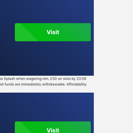
Visit
ass Splash when wagering min. £50 on slots by 23:59
sh funds are immediately withdrawable. Affordability
Visit